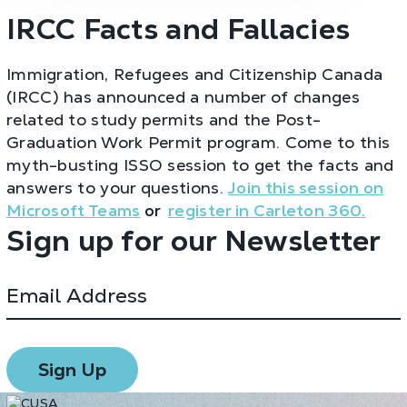
IRCC Facts and Fallacies
Immigration, Refugees and Citizenship Canada
(IRCC) has announced a number of changes
related to study permits and the Post-
Graduation Work Permit program. Come to this
myth-busting ISSO session to get the facts and
answers to your questions.
Join this session on
Microsoft Teams
or
register in Carleton 360.
Sign up for our Newsletter