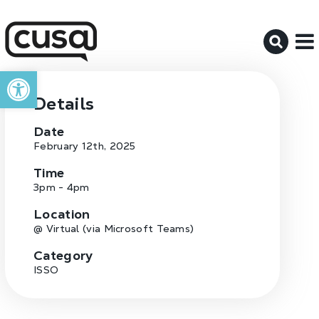
M
Open toolbar
Details
Date
February 12th, 2025
Time
3pm - 4pm
Location
@ Virtual (via Microsoft Teams)
Category
ISSO