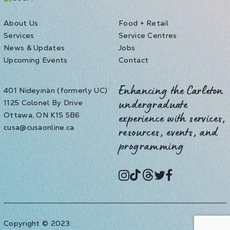
About Us
Food + Retail
Services
Service Centres
News & Updates
Jobs
Upcoming Events
Contact
401 Nideyinàn (formerly UC)
Enhancing the Carleton
1125 Colonel By Drive
undergraduate
Ottawa, ON K1S 5B6
experience with services,
cusa@cusaonline.ca
resources, events, and
programming
instagram
tiktok
threads
twitter
facebook
Copyright © 2023