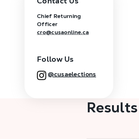
Contact Us
Chief Returning
Officer
cro@cusaonline.ca
Follow Us
@cusaelections
Results