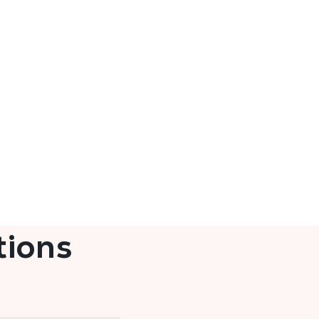
tions