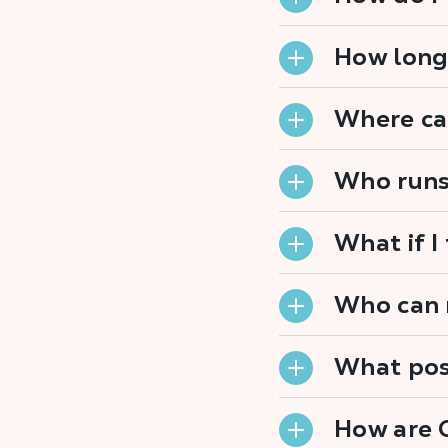
How long
Where can
Who runs
What if I
Who can r
What posi
How are 