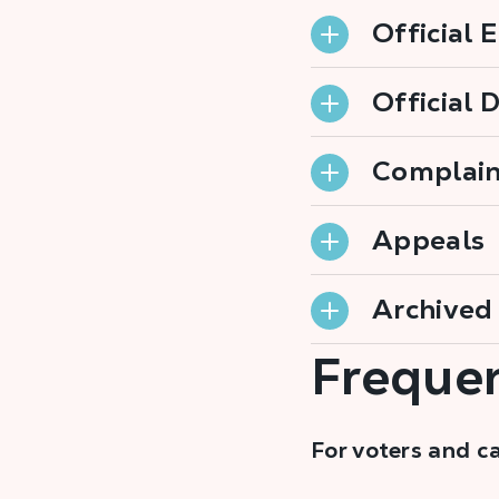
Official 
Official 
Complain
Appeals
Archived 
Frequen
For voters and c