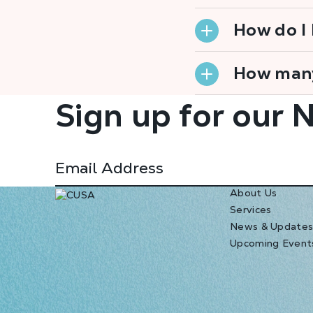
How do I
How many
Sign up for our 
About Us
Services
News & Update
Upcoming Event