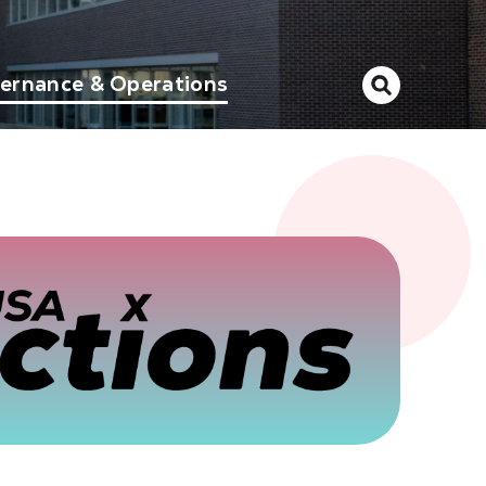
ernance & Operations