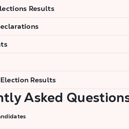
Elections Results
Declarations
ts
Election Results
tly Asked Question
andidates