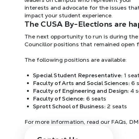
interests and advocate for the issues tha
impact your student experience.
The CUSA By-Elections are ha
The next opportunity to run is during th
Councillor positions that remained open 
The following positions are available:
Special Student Representative:
1 sea
Faculty of Arts and Social Sciences:
6 s
Faculty of Engineering and Design:
4 s
Faculty of Science:
6 seats
Sprott School of Business:
2 seats
For more information, read our FAQs, D