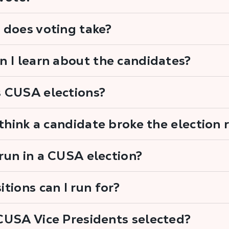
 does voting take?
 I learn about the candidates?
 CUSA elections?
 think a candidate broke the election 
un in a CUSA election?
tions can I run for?
CUSA Vice Presidents selected?