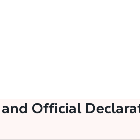
 and Official Declara