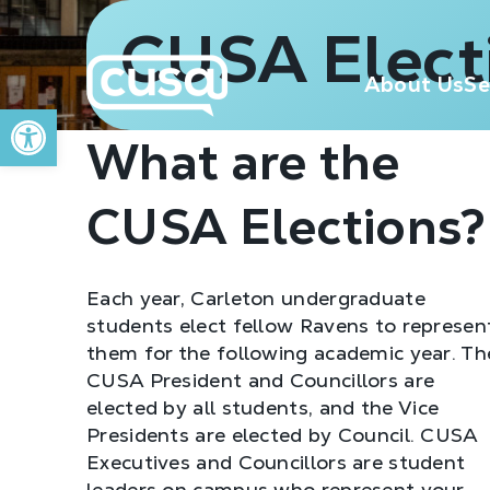
CUSA Elect
About Us
Se
Open toolbar
What are the
CUSA Elections?
Each year, Carleton undergraduate
students elect fellow Ravens to represen
them for the following academic year. Th
CUSA President and Councillors are
elected by all students, and the Vice
Presidents are elected by Council. CUSA
Executives and Councillors are student
leaders on campus who represent your