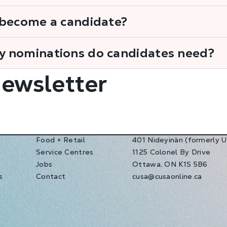
 become a candidate?
 nominations do candidates need?
Newsletter
Food + Retail
401 Nideyinàn (formerly 
Service Centres
1125 Colonel By Drive
s
Jobs
Ottawa, ON K1S 5B6
s
Contact
cusa@cusaonline.ca