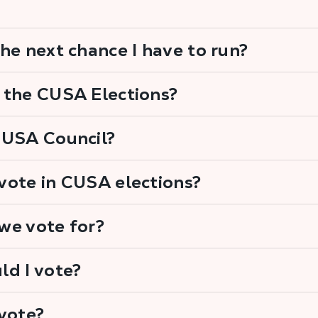
he next chance I have to run?
 the CUSA Elections?
CUSA Council?
vote in CUSA elections?
we vote for?
ld I vote?
vote?