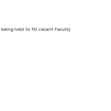
 being held to fill vacant Faculty