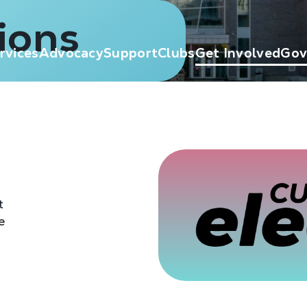
ions
rvices
Advocacy
Support
Clubs
Get Involved
Gov
t
e