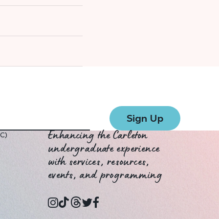
UC)
Enhancing the Carleton
undergraduate experience
with services, resources,
events, and programming
instagram
tiktok
threads
twitter
facebook