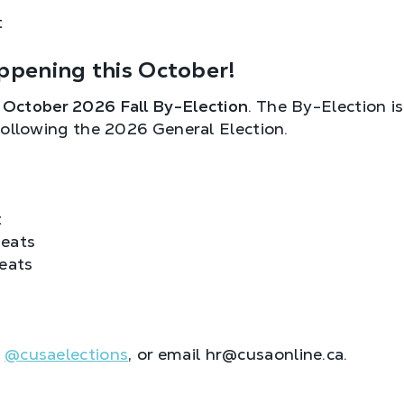
t
ppening this October!
e
October 2026 Fall By-Election
. The By-Election is
following the 2026 General Election.
t
eats
eats
M
@cusaelections
, or email hr@cusaonline.ca.