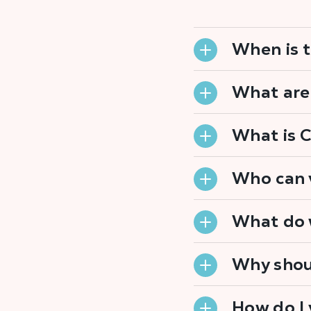
When is t
What are
What is 
Who can 
What do 
Why shou
How do I 