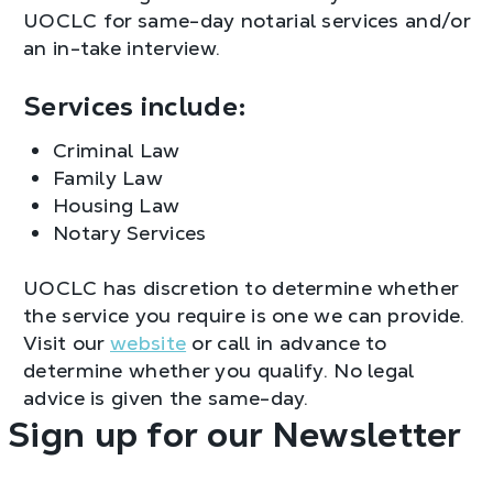
UOCLC for same-day notarial services and/or
an in-take interview.
Services include:
Criminal Law
Family Law
Housing Law
Notary Services
UOCLC has discretion to determine whether
the service you require is one we can provide.
Visit our
website
or call in advance to
determine whether you qualify. No legal
advice is given the same-day.
Sign up for our Newsletter