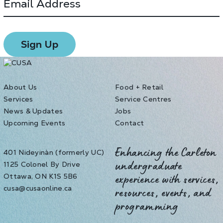
About Us
Food + Retail
Services
Service Centres
News & Updates
Jobs
Upcoming Events
Contact
401 Nideyinàn (formerly UC)
Enhancing the Carleton
1125 Colonel By Drive
undergraduate
Ottawa, ON K1S 5B6
experience with services,
cusa@cusaonline.ca
resources, events, and
programming