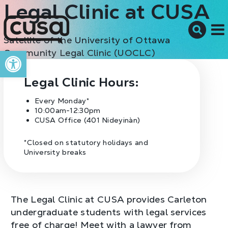
Legal Clinic at CUSA
Satellite of the University of Ottawa
M
Open toolbar
Community Legal Clinic (UOCLC)
Legal Clinic Hours:
Every Monday*
10:00am-12:30pm
CUSA Office (401 Nideyinàn)
*Closed on statutory holidays and
University breaks
The Legal Clinic at CUSA provides Carleton
undergraduate students with legal services
free of charge! Meet with a lawyer from