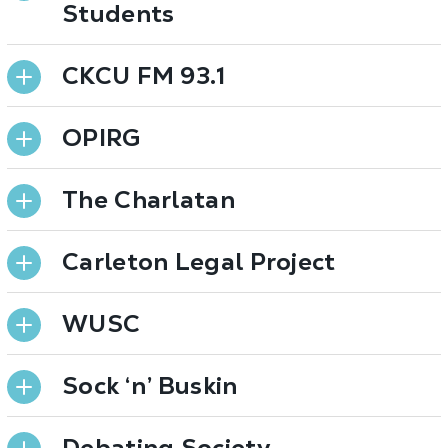
Students
CKCU FM 93.1
OPIRG
The Charlatan
Carleton Legal Project
WUSC
Sock ‘n’ Buskin
Debating Society