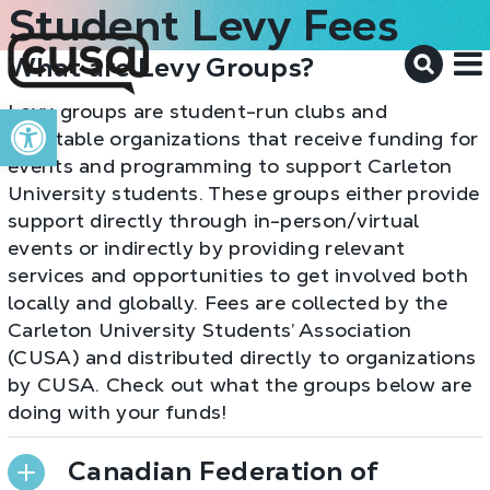
Student Levy Fees
What are Levy Groups?
M
Open toolbar
Levy groups are student-run clubs and
charitable organizations that receive funding for
events and programming to support Carleton
University students. These groups either provide
support directly through in-person/virtual
events or indirectly by providing relevant
services and opportunities to get involved both
locally and globally. Fees are collected by the
Carleton University Students’ Association
(CUSA) and distributed directly to organizations
by CUSA. Check out what the groups below are
doing with your funds!
Canadian Federation of