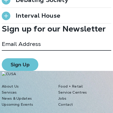
Interval House
Sign up for our Newsletter
About Us
Food + Retail
Services
Service Centres
News & Updates
Jobs
Upcoming Events
Contact