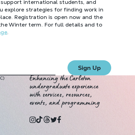
 support international students, and
explore strategies for finding work in
lace. Registration is open now and the
the Winter term. For full details and to
age
.
UC)
Enhancing the Carleton
undergraduate experience
with services, resources,
events, and programming
instagram
tiktok
threads
twitter
facebook