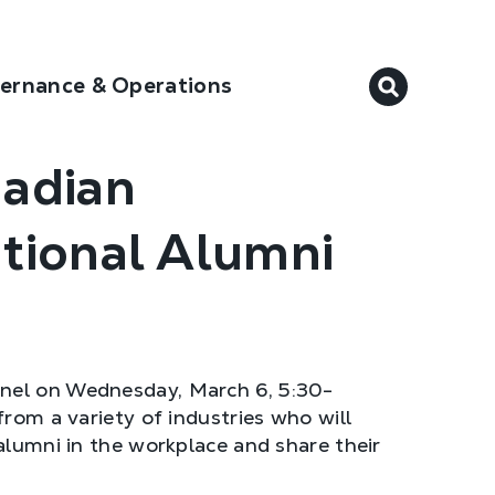
ernance & Operations
nadian
ational Alumni
anel on Wednesday, March 6, 5:30-
from a variety of industries who will
alumni in the workplace and share their