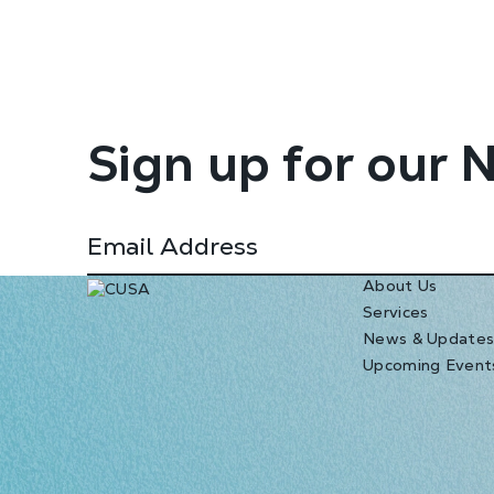
Sign up for our 
About Us
Services
News & Update
Upcoming Event