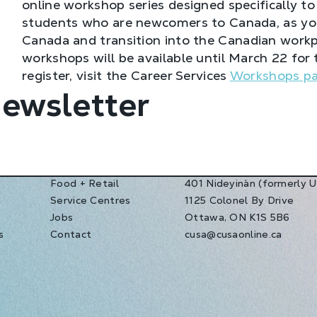
online workshop series designed specifically to
students who are newcomers to Canada, as you 
Canada and transition into the Canadian workp
workshops will be available until March 22 for 
register, visit the Career Services
Workshops p
Newsletter
Food + Retail
401 Nideyinàn (formerly 
Service Centres
1125 Colonel By Drive
s
Jobs
Ottawa, ON K1S 5B6
s
Contact
cusa@cusaonline.ca