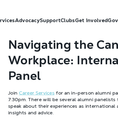
rvices
Advocacy
Support
Clubs
Get Involved
Gov
Navigating the Ca
Workplace: Intern
Panel
Join
Career Services
for an in-person alumni p
7:30pm. There will be several alumni panelists 
speak about their experiences as international 
insights and advice.