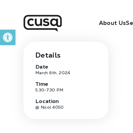
About Us
Se
Open toolbar
Details
Date
March 6th, 2024
Time
5:30-7:30 PM
Location
@ Nicol 4050