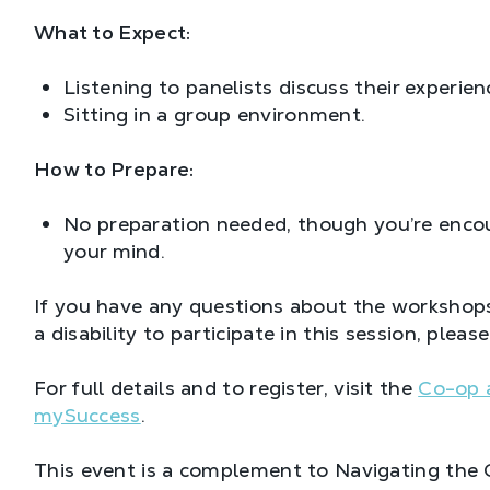
What to Expect:
Listening to panelists discuss their experien
Sitting in a group environment.
How to Prepare:
No preparation needed, though you’re encou
your mind.
If you have any questions about the workshops
a disability to participate in this session, plea
For full details and to register, visit the
Co-op 
mySuccess
.
This event is a complement to Navigating the 