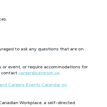
ces.
raged to ask any questions that are on
 or event, or require accommodations for
se contact
career@carleton.ca
.
and Careers Events Calendar on
Canadian Workplace, a self-directed