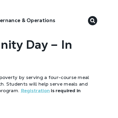
ernance & Operations
ity Day – In
poverty by serving a four-course meal
. Students will help serve meals and
 program.
Registration
is required in