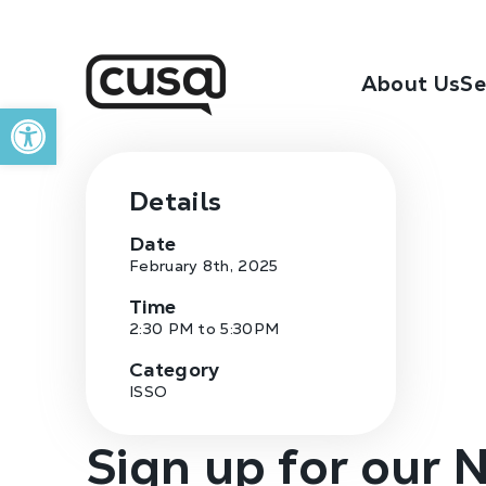
About Us
Se
Open toolbar
Details
Date
February 8th, 2025
Time
2:30 PM to 5:30PM
Category
ISSO
Sign up for our 