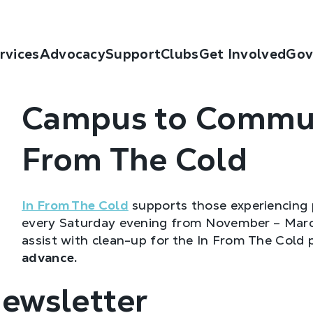
rvices
Advocacy
Support
Clubs
Get Involved
Gov
Campus to Commun
From The Cold
In From The Cold
supports those experiencing 
every Saturday evening from November – March
assist with clean-up for the In From The Cold
advance.
Newsletter