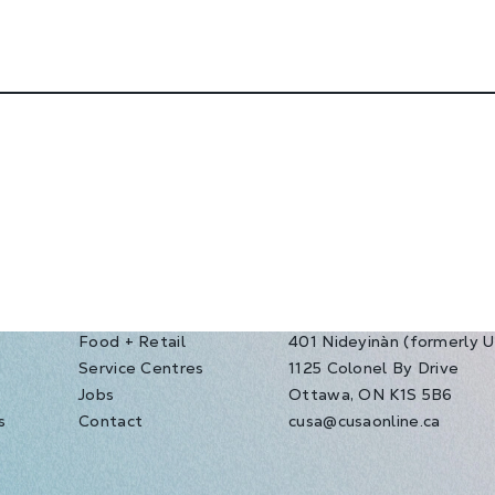
Food + Retail
401 Nideyinàn (formerly 
Service Centres
1125 Colonel By Drive
s
Jobs
Ottawa, ON K1S 5B6
s
Contact
cusa@cusaonline.ca