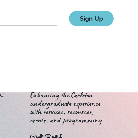
UC)
Enhancing the Carleton
undergraduate experience
with services, resources,
events, and programming
instagram
tiktok
threads
twitter
facebook