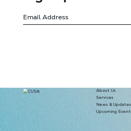
About Us
Services
News & Update
Upcoming Event