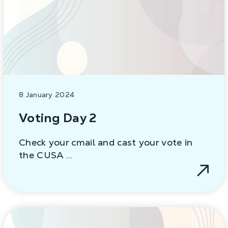
8 January 2024
Voting Day 2
Check your cmail and cast your vote in
the CUSA …