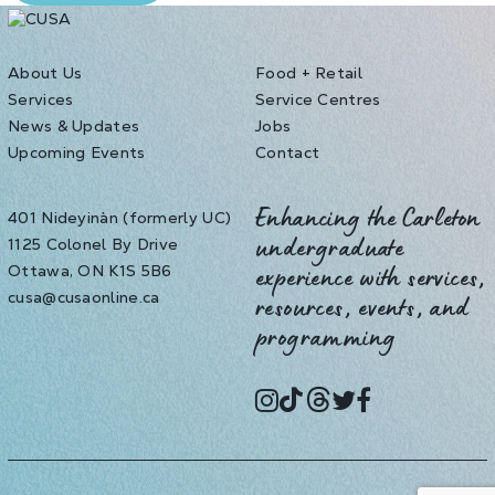
About Us
Food + Retail
Services
Service Centres
News & Updates
Jobs
Upcoming Events
Contact
401 Nideyinàn (formerly UC)
Enhancing the Carleton
1125 Colonel By Drive
undergraduate
Ottawa, ON K1S 5B6
experience with services,
cusa@cusaonline.ca
resources, events, and
programming
instagram
tiktok
threads
twitter
facebook