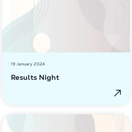
19 January 2024
Results Night