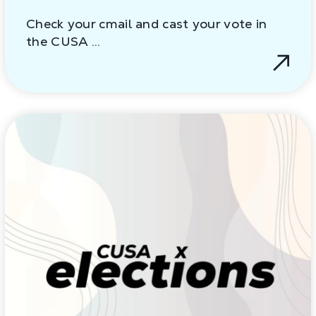
Check your cmail and cast your vote in
the CUSA …