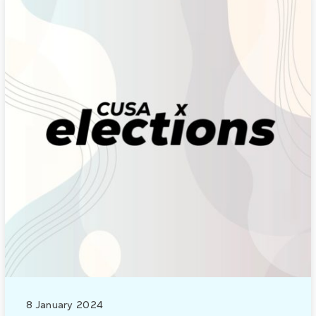
8 January 2024