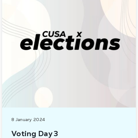
8 January 2024
Voting Day 3