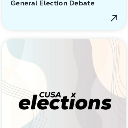
General Election Debate