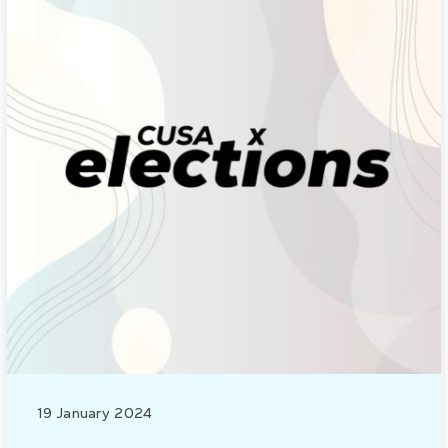
19 January 2024