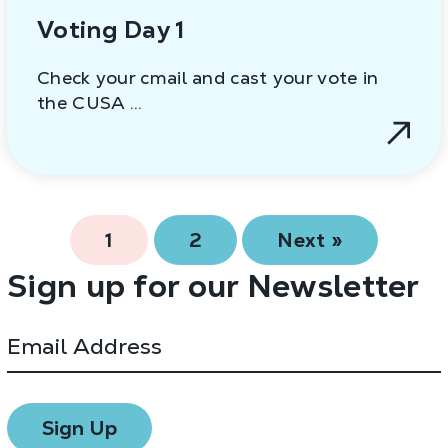
Voting Day 1
Check your cmail and cast your vote in
the CUSA …
1
2
Next »
Sign up for our Newsletter