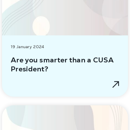
19 January 2024
Are you smarter than a CUSA
President?