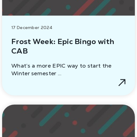
17 December 2024
Frost Week: Epic Bingo with
CAB
What’s a more EPIC way to start the
Winter semester …