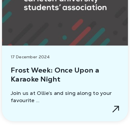
17 December 2024
Frost Week: Once Upon a
Karaoke Night
Join us at Ollie’s and sing along to your
favourite …