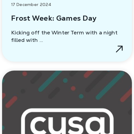
17 December 2024
Frost Week: Games Day
Kicking off the Winter Term with a night
filled with …