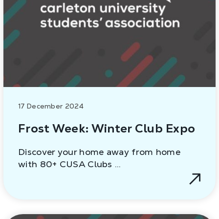
17 December 2024
Frost Week: Winter Club Expo
Discover your home away from home
with 80+ CUSA Clubs …