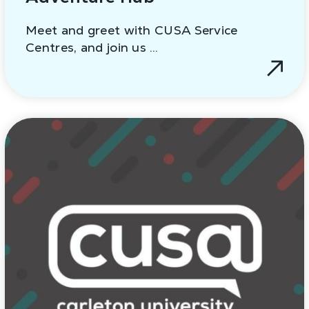
Meet and greet with CUSA Service
Centres, and join us …