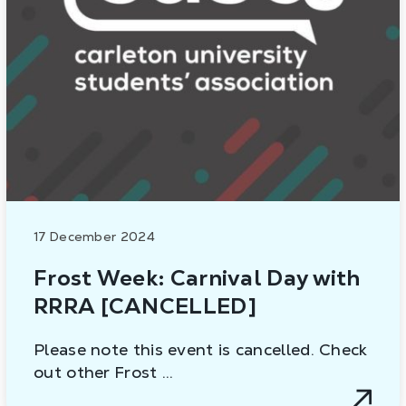
17 December 2024
Frost Week: Carnival Day with
RRRA [CANCELLED]
Please note this event is cancelled. Check
out other Frost …