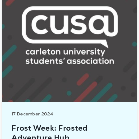
17 December 2024
Frost Week: Frosted
Adventure Hub