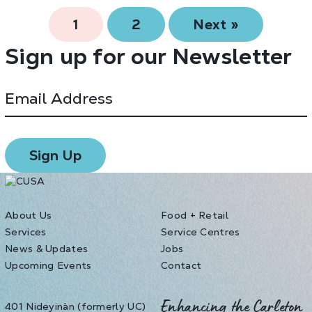
1
2
Next »
Sign up for our Newsletter
About Us
Food + Retail
Services
Service Centres
News & Updates
Jobs
Upcoming Events
Contact
401 Nideyinàn (formerly UC)
Enhancing the Carleton