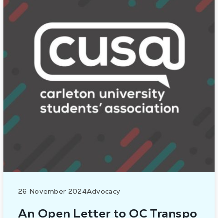
26 November 2024
Advocacy
An Open Letter to OC Transpo