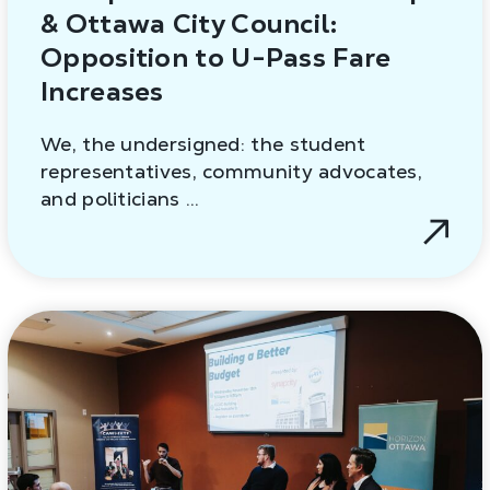
& Ottawa City Council:
Opposition to U-Pass Fare
Increases
We, the undersigned: the student
representatives, community advocates,
and politicians …