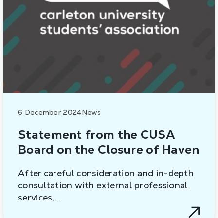
6 December 2024
News
Statement from the CUSA
Board on the Closure of Haven
After careful consideration and in-depth
consultation with external professional
services, …