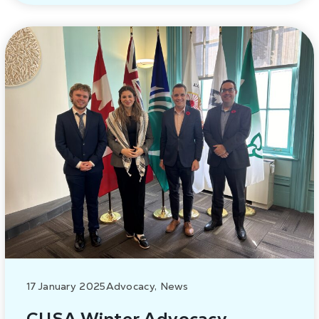
17 January 2025
Advocacy
,
News
CUSA Winter Advocacy