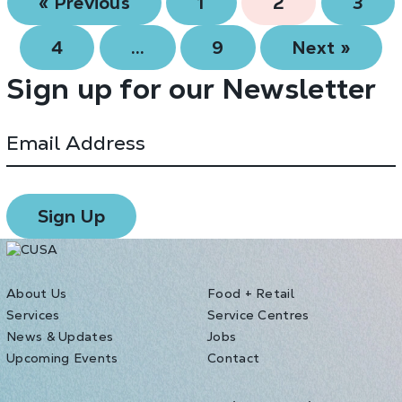
« Previous
1
2
3
4
…
9
Next »
Sign up for our Newsletter
About Us
Food + Retail
Services
Service Centres
News & Updates
Jobs
Upcoming Events
Contact