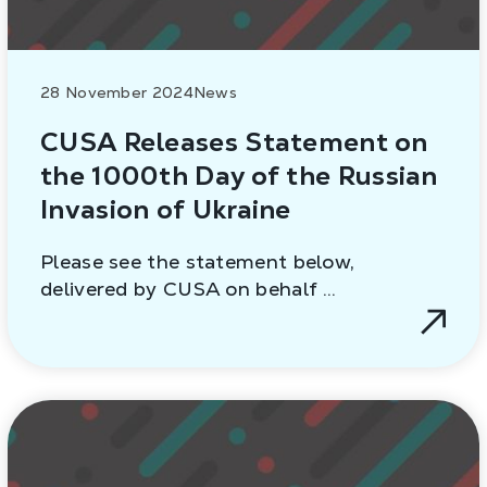
28 November 2024
News
CUSA Releases Statement on
the 1000th Day of the Russian
Invasion of Ukraine
Please see the statement below,
delivered by CUSA on behalf …