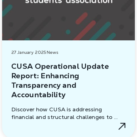
27 January 2025
News
CUSA Operational Update
Report: Enhancing
Transparency and
Accountability
Discover how CUSA is addressing
financial and structural challenges to …