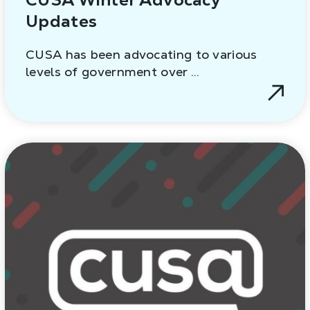
Updates
CUSA has been advocating to various
levels of government over …