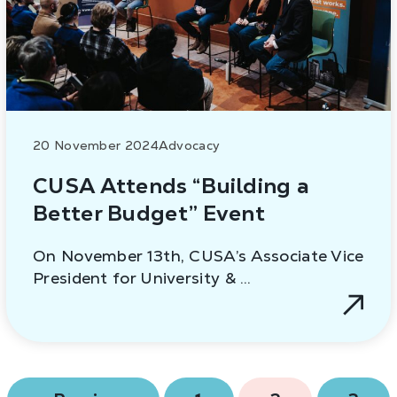
20 November 2024
Advocacy
CUSA Attends “Building a
Better Budget” Event
On November 13th, CUSA’s Associate Vice
President for University & …