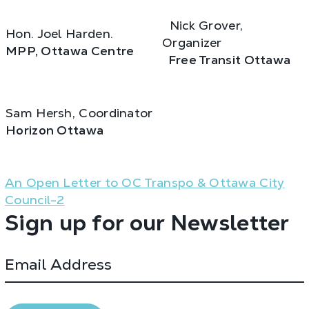
Nick Grover,
Hon. Joel Harden.
Organizer
MPP, Ottawa Centre
Free Transit Ottawa
Sam Hersh, Coordinator
Horizon Ottawa
An Open Letter to OC Transpo & Ottawa City
Council-2
Sign up for our Newsletter