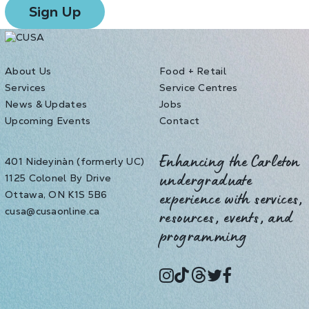
About Us
Food + Retail
Services
Service Centres
News & Updates
Jobs
Upcoming Events
Contact
401 Nideyinàn (formerly UC)
Enhancing the Carleton
1125 Colonel By Drive
undergraduate
Ottawa, ON K1S 5B6
experience with services,
cusa@cusaonline.ca
resources, events, and
programming
instagram
tiktok
threads
twitter
facebook