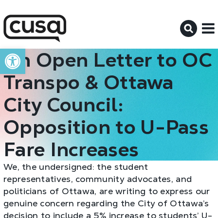
M
Open toolbar
An Open Letter to OC
Transpo & Ottawa
City Council:
Opposition to U-Pass
Fare Increases
We, the undersigned: the student
representatives, community advocates, and
politicians of Ottawa, are writing to express our
genuine concern regarding the City of Ottawa’s
decision to include a 5% increase to students’ U-