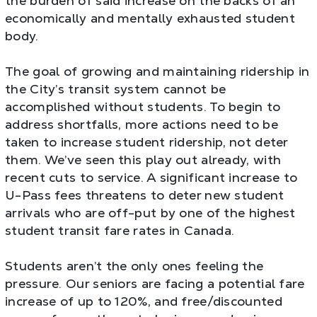
the burden of said increase on the backs of an
economically and mentally exhausted student
body.
The goal of growing and maintaining ridership in
the City’s transit system cannot be
accomplished without students. To begin to
address shortfalls, more actions need to be
taken to increase student ridership, not deter
them. We’ve seen this play out already, with
recent cuts to service. A significant increase to
U-Pass fees threatens to deter new student
arrivals who are off-put by one of the highest
student transit fare rates in Canada.
Students aren’t the only ones feeling the
pressure. Our seniors are facing a potential fare
increase of up to 120%, and free/discounted