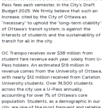
Pass fees each semester, in the City’s Draft
Budget 2025. We firmly believe that such an
increase, cited by the City of Ottawa as
“necessary” to uphold the “long-term stability”
of Ottawa’s transit system, is against the
interests of students and the sustainability of
transit for all in the city.
OC Transpo receives over $38 million from
student fare revenue each year, solely from U-
Pass holders. An estimated $19 million in
revenue comes from the University of Ottawa,
with nearly $12 million received from Carleton
University students. Over 74,500 students
across the city use a U-Pass annually,
accounting for over 7% of Ottawa’s core
population. Students, as a demographic in our
city, are one of the most frequent and reliable