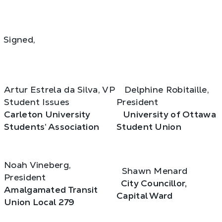
Signed,
Artur Estrela da Silva, VP
Delphine Robitaille,
Student Issues
President
Carleton University
University of Ottawa
Students’ Association
Student Union
Noah Vineberg,
Shawn Menard
President
City Councillor,
Amalgamated Transit
Capital Ward
Union Local 279