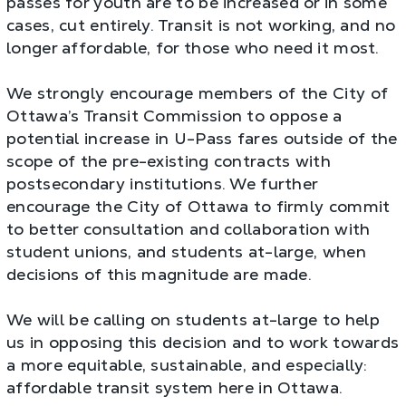
passes for youth are to be increased or in some
cases, cut entirely. Transit is not working, and no
longer affordable, for those who need it most.
We strongly encourage members of the City of
Ottawa’s Transit Commission to oppose a
potential increase in U-Pass fares outside of the
scope of the pre-existing contracts with
postsecondary institutions. We further
encourage the City of Ottawa to firmly commit
to better consultation and collaboration with
student unions, and students at-large, when
decisions of this magnitude are made.
We will be calling on students at-large to help
us in opposing this decision and to work towards
a more equitable, sustainable, and especially:
affordable transit system here in Ottawa.