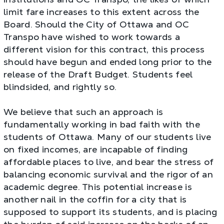
limit fare increases to this extent across the
Board. Should the City of Ottawa and OC
Transpo have wished to work towards a
different vision for this contract, this process
should have begun and ended long prior to the
release of the Draft Budget. Students feel
blindsided, and rightly so.
We believe that such an approach is
fundamentally working in bad faith with the
students of Ottawa. Many of our students live
on fixed incomes, are incapable of finding
affordable places to live, and bear the stress of
balancing economic survival and the rigor of an
academic degree. This potential increase is
another nail in the coffin for a city that is
supposed to support its students, and is placing