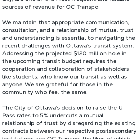
sources of revenue for OC Transpo.
We maintain that appropriate communication,
consultation, and a relationship of mutual trust
and understanding is essential to navigating the
recent challenges with Ottawa’s transit system.
Addressing the projected $120 million hole in
the upcoming transit budget requires the
cooperation and collaboration of stakeholders
like students, who know our transit as well as
anyone. We are grateful for those in the
community who feel the same.
The City of Ottawa’s decision to raise the U-
Pass rates to 5% undercuts a mutual
relationship of trust by disregarding the existing
contracts between our respective postsecondary
institutions and OC Transpo, the likes of which